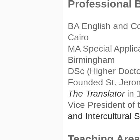
Professional 
BA English and Co
Cairo
MA Special Applicat
Birmingham
DSc (Higher Docto
Founded St. Jerome
The Translator
in 
Vice President of
and Intercultural 
Teaching Are