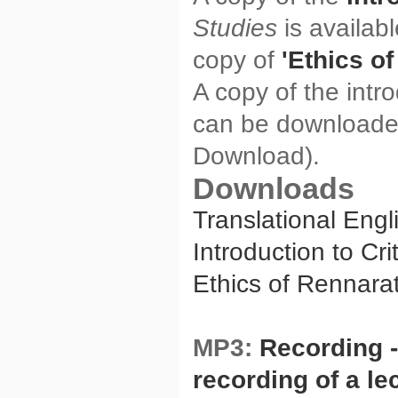
Studies
is availab
copy of
'Ethics o
A copy of the intro
can be download
Download).
Downloads
Translational Eng
Introduction to Cr
Ethics of Rennara
MP3:
Recording -
recording of a le