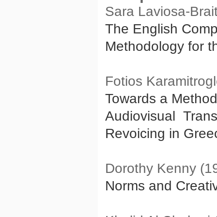
Sara Laviosa-Brai
The English Comp
Methodology for th
Fotios Karamitrog
Towards a Methodo
Audiovisual Trans
Revoicing in Gree
Dorothy Kenny (1
Norms and Creativi