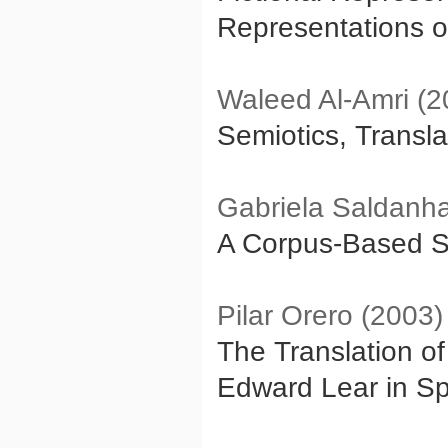
Representations o
Waleed Al-Amri (2
Semiotics, Transla
Gabriela Saldanha
A Corpus-Based St
Pilar Orero (2003)
The Translation o
Edward Lear in Sp