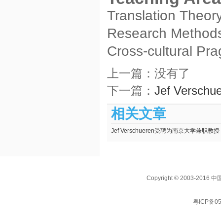
Translation Theor
Research Methods 
Cross-cultural Pr
上一篇：没有了
下一篇：
Jef Vers
相关文章
Jef Verschueren受聘为南京大学兼职教授
Copyright © 2003
粤ICP备05