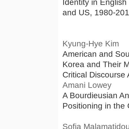
Identity in Englis
and US, 1980-20
Kyung-Hye Kim
American and Sou
Korea and Their M
Critical Discourse
Amani Lowey
A Bourdieusian An
Positioning in the 
Sofia Malamatido