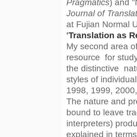
Pragmatics
) and "
Journal of Transla
at Fujian Normal U
'
Translation as R
My second area of 
resource for study
the distinctive nat
styles of individu
1998, 1999, 2000,
The nature and pr
bound to leave tra
interpreters) prod
explained in terms