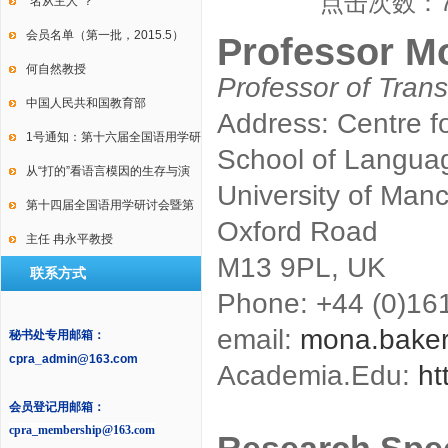
点击次数：
International Conference on
“名从主人”？
Law, Language and Discourse
会员名单（第一批，2015.5）
Professor M
何自然教授
Professor of Trans
中国人民共和国教育部
Address: Centre fo
1号通知：第十六届全国语用学研
School of Languag
讨会暨第十届中国逻辑学会语用
从“打的”看语言模因的生存与演
University of Man
学专业委员会年会
变
第十四届全国语用学研讨会暨第
Oxford Road
九届中国语用学研究会年会2号通
主任 冉永平教授
M13 9PL, UK
联系方式
知
Phone: +44 (0)16
email:
mona.bake
秘书处专用邮箱：
cpra_admin@163.com
Academia.Edu:
ht
会员登记用邮箱：
cpra_membership@163.com