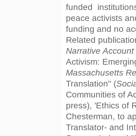
funded institution
peace activists an
funding and no ac
Related publicati
Narrative Account
Activism: Emergin
Massachusetts Re
Translation" (
Soci
Communities of Acti
press), 'Ethics of
Chesterman, to a
Translator- and In