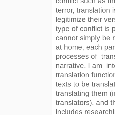
conflict such as t
terror, translation 
legitimize their ve
type of conflict is
cannot simply be r
at home, each part
processes of trans
narrative. I am in
translation functio
texts to be transl
translating them (
translators), and 
includes researchi