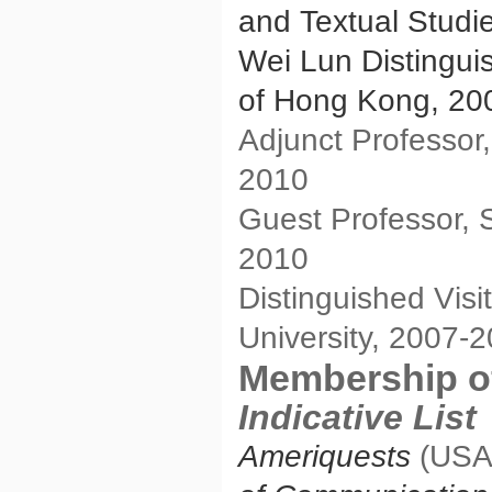
and Textual Studi
Wei Lun Distinguis
of Hong Kong, 20
Adjunct Professor
2010
Guest Professor, 
2010
Distinguished Visi
University, 2007-
Membership of
Indicative List
Ameriquests
(USA