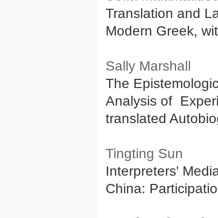
Translation and L
Modern Greek, wit
Sally Marshall
The Epistemologic
Analysis of Experi
translated Autobi
Tingting Sun
Interpreters' Med
China: Participat