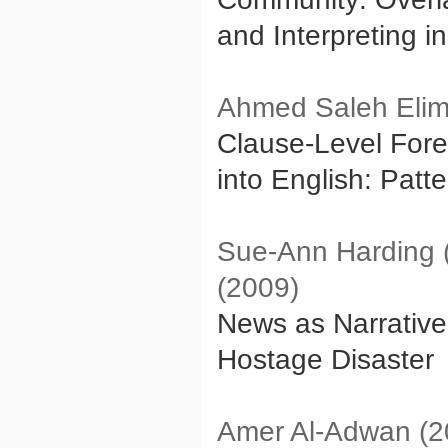
and Interpreting i
Ahmed Saleh Eli
Clause-Level Fore
into English: Patt
Sue-Ann Harding (
(2009)
News as Narrative
Hostage Disaster
Amer Al-Adwan (2