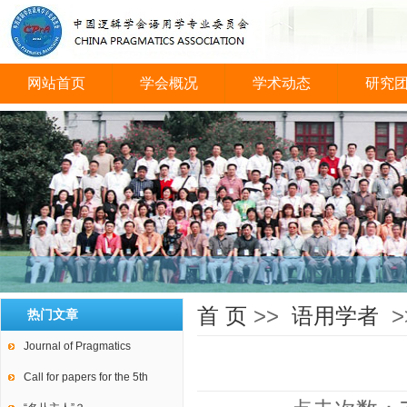
网站首页
学会概况
学术动态
研究
会议图片
首 页
>>
语用学者
>
热门文章
Journal of Pragmatics
Call for papers for the 5th