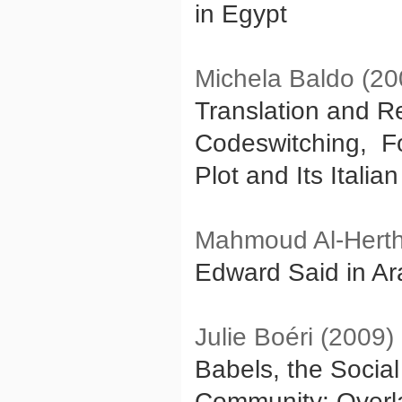
in Egypt
Michela Baldo (20
Translation and Re
Codeswitching, Foc
Plot and Its Italia
Mahmoud Al-Herth
Edward Said in Ara
Julie Boéri (2009)
Babels, the Socia
Community: Overla