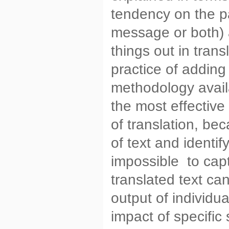
tendency on the pa
message or both) a
things out in trans
practice of adding
methodology availa
the most effective
of translation, be
of text and identify
impossible to cap
translated text can
output of individu
impact of specific