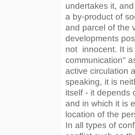
undertakes it, and
a by-product of soc
and parcel of the
developments possib
not innocent. It is
communication" a
active circulation
speaking, it is ne
itself - it depends
and in which it is
location of the per
In all types of conf