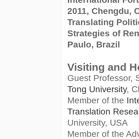
2011, Chengdu, 
Translating Polit
Strategies of Re
Paulo, Brazil
Visiting and 
Guest Professor, 
Tong University
, 
Member of the
Int
Translation Resea
University, USA
Member of the Adv