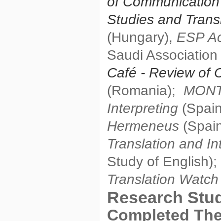
of Communication
Studies and Trans
(Hungary),
ESP Ac
Saudi Association
Café
- Review of 
(Romania);
MONTI
Interpreting
(Spain
Hermeneus
(Spain
Translation and In
Study of English);
Translation Watc
Research Stu
Completed Th