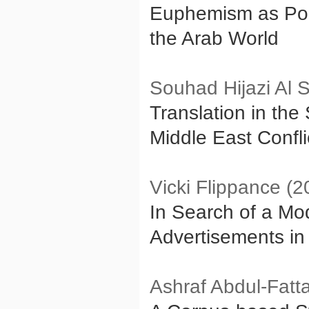
Euphemism as Poli
the Arab World
Souhad Hijazi Al 
Translation in the
Middle East Confl
Vicki Flippance (2
In Search of a Mod
Advertisements in 
Ashraf Abdul-Fatt