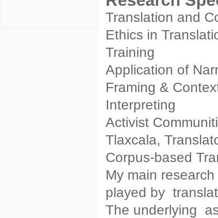
Research Spec
Translation and Co
Ethics in Translat
Training
Application of Nar
Framing & Context
Interpreting
Activist Communiti
Tlaxcala, Translat
Corpus-based Tran
My main research 
played by translat
The underlying as