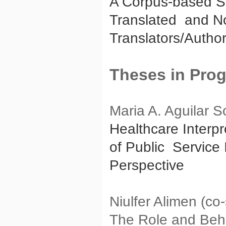
A Corpus-based Stu
Translated and No
Translators/Autho
Theses in Pro
Maria A. Aguilar S
Healthcare Interpre
of Public Service 
Perspective
Niulfer Alimen (c
The Role and Behav