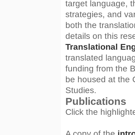
target language, t
strategies, and va
both the translati
details on this re
Translational En
translated langua
funding from the B
be housed at the C
Studies.
Publications
Click the highlighte
A copy of the
intr