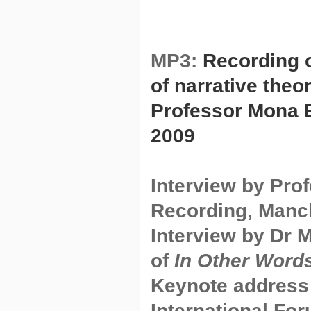
MP3:
Recording o
of narrative theo
Professor Mona B
2009
Interview by Pro
Recording, Manc
Interview by Dr 
of
In Other Word
Keynote address 
International For