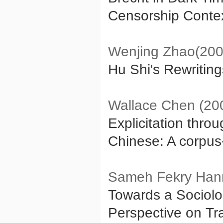
Censorship Contex
Wenjing Zhao(200
Hu Shi's Rewritin
Wallace Chen (20
Explicitation thro
Chinese: A corpu
Sameh Fekry Han
Towards a Sociolo
Perspective on Tr