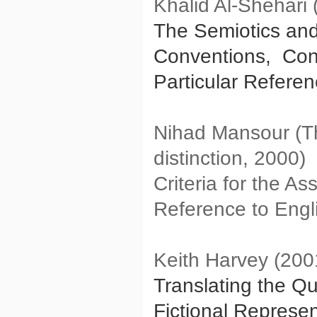
Khalid Al-Shehari 
The Semiotics and 
Conventions, Const
Particular Refere
Nihad Mansour (Th
distinction, 2000)
Criteria for the As
Reference to Engli
Keith Harvey (200
Translating the Qu
Fictional Represen