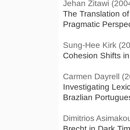
Jehan Zitawi (200
The Translation of
Pragmatic Perspec
Sung-Hee Kirk (2
Cohesion Shifts i
Carmen Dayrell (2
Investigating Lexi
Brazlian Portugue
Dimitrios Asimako
Brecht in Dark Tim