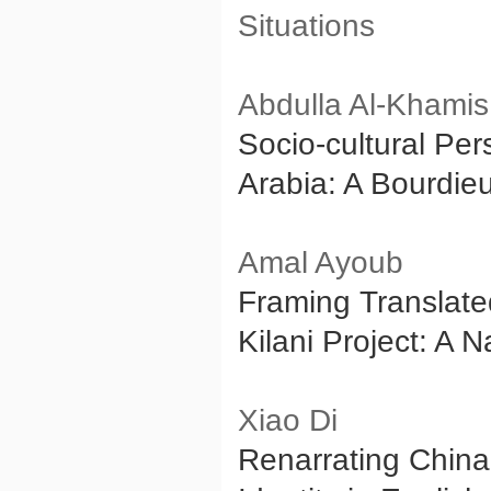
Situations
Abdulla Al-Khamis
Socio-cultural Per
Arabia: A Bourdie
Amal Ayoub
Framing Translated
Kilani Project: A N
Xiao Di
Renarrating China